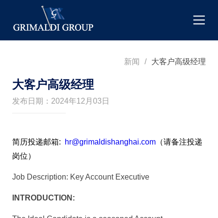
新闻
/
大客户高级经理
大客户高级经理
发布日期：2024年12月03日
简历投递邮箱:
hr@grimaldishanghai.com
（请备注投递
岗位）
Job Description: Key Account Executive
INTRODUCTION: