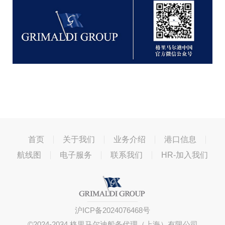
首页
关于我们
业务介绍
港口信息
航线图
电子服务
联系我们
HR-加入我们
沪ICP备2024076468号
©2024-2034 格里马尔迪船务代理（上海）有限公司