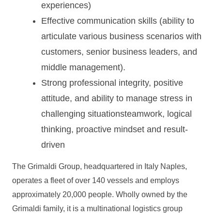
experiences)
Effective communication skills (ability to
articulate various business scenarios with
customers, senior business leaders, and
middle management).
Strong professional integrity, positive
attitude, and ability to manage stress in
challenging situationsteamwork, logical
thinking, proactive mindset and result-
driven
The Grimaldi Group, headquartered in Italy Naples,
operates a fleet of over 140 vessels and employs
approximately 20,000 people. Wholly owned by the
Grimaldi family, it is a multinational logistics group