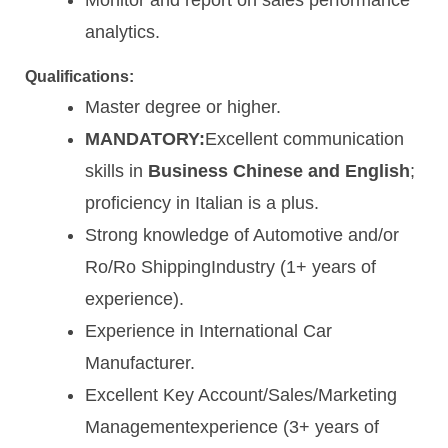
analytics.
Qualifications:
Master degree or higher.
MANDATORY:
Excellent communication
skills in
Business Chinese and English
;
proficiency in Italian is a plus.
Strong knowledge of Automotive and/or
Ro/Ro ShippingIndustry (1+ years of
experience).
Experience in International Car
Manufacturer.
Excellent Key Account/Sales/Marketing
Managementexperience (3+ years of