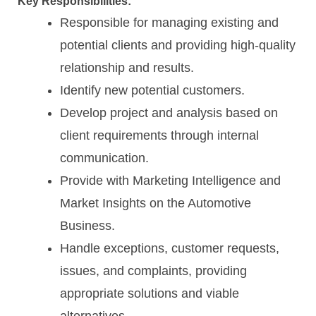
Key Responsibilities:
Responsible for managing existing and
potential clients and providing high-quality
relationship and results.
Identify new potential customers.
Develop project and analysis based on
client requirements through internal
communication.
Provide with Marketing Intelligence and
Market Insights on the Automotive
Business.
Handle exceptions, customer requests,
issues, and complaints, providing
appropriate solutions and viable
alternatives.