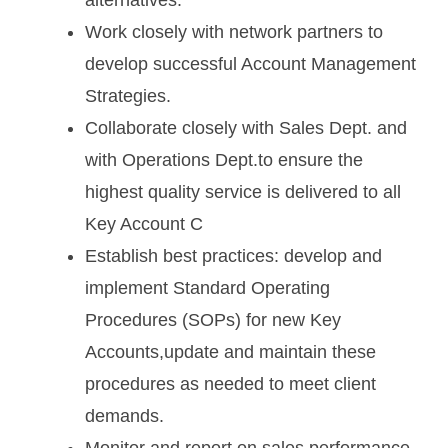
Work closely with network partners to
develop successful Account Management
Strategies.
Collaborate closely with Sales Dept. and
with Operations Dept.to ensure the
highest quality service is delivered to all
Key Account C
Establish best practices: develop and
implement Standard Operating
Procedures (SOPs) for new Key
Accounts,update and maintain these
procedures as needed to meet client
demands.
Monitor and report on sales performance