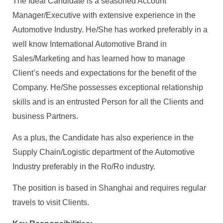
The Ideal Candidate is a seasoned Account
Manager/Executive with extensive experience in the
Automotive Industry. He/She has worked preferably in a
well know International Automotive Brand in
Sales/Marketing and has learned how to manage
Client’s needs and expectations for the benefit of the
Company. He/She possesses exceptional relationship
skills and is an entrusted Person for all the Clients and
business Partners.
As a plus, the Candidate has also experience in the
Supply Chain/Logistic department of the Automotive
Industry preferably in the Ro/Ro industry.
The position is based in Shanghai and requires regular
travels to visit Clients.