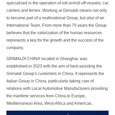
specialized in the operation of roll-on/roll-off vessels, car
carriers and ferries. Working at Grimaldi means not only
to become part of a multinational Group, but also of an
International Team. From more than 70 years the Group
believes that the valorization of the human resources
represents a key for the growth and the success of the
company.
GRIMALDI CHINA located in Shanghai, was
established in 2023 with the aim of best assisting the
Grimaldi Group's customers in China. It represents the
Italian Group in China, particularly taking care of
relations with Local Automotive Manufacturers providing
the maritime services from China to Europe,
Mediterranean Area, West-Africa and Americas.